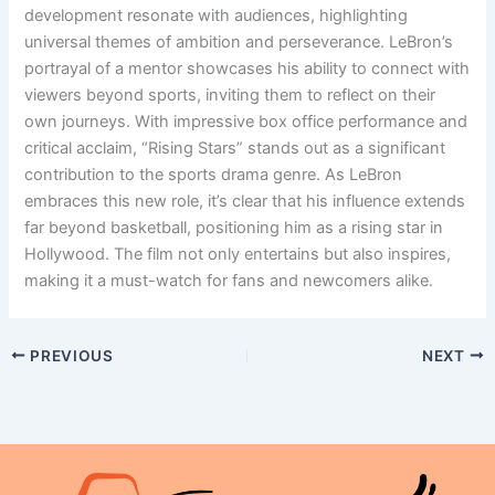
development resonate with audiences, highlighting
universal themes of ambition and perseverance. LeBron’s
portrayal of a mentor showcases his ability to connect with
viewers beyond sports, inviting them to reflect on their
own journeys. With impressive box office performance and
critical acclaim, “Rising Stars” stands out as a significant
contribution to the sports drama genre. As LeBron
embraces this new role, it’s clear that his influence extends
far beyond basketball, positioning him as a rising star in
Hollywood. The film not only entertains but also inspires,
making it a must-watch for fans and newcomers alike.
PREVIOUS
NEXT