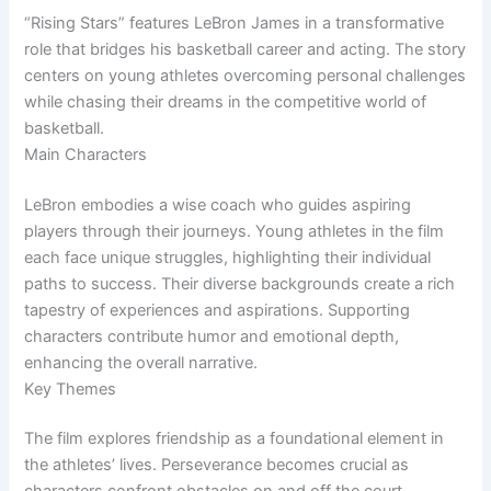
“Rising Stars” features LeBron James in a transformative
role that bridges his basketball career and acting. The story
centers on young athletes overcoming personal challenges
while chasing their dreams in the competitive world of
basketball.
Main Characters
LeBron embodies a wise coach who guides aspiring
players through their journeys. Young athletes in the film
each face unique struggles, highlighting their individual
paths to success. Their diverse backgrounds create a rich
tapestry of experiences and aspirations. Supporting
characters contribute humor and emotional depth,
enhancing the overall narrative.
Key Themes
The film explores friendship as a foundational element in
the athletes’ lives. Perseverance becomes crucial as