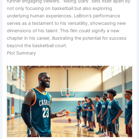
further engaging viewers. “Rising Stars” sets itself apart by
not only focusing on basketball but also exploring
underlying human experiences. LeBron’s performance
serves as a testament to his versatility, showcasing new
dimensions of his talent. This film could signify a new
chapter in his career, illustrating the potential for success
beyond the basketball court.
Plot Summary