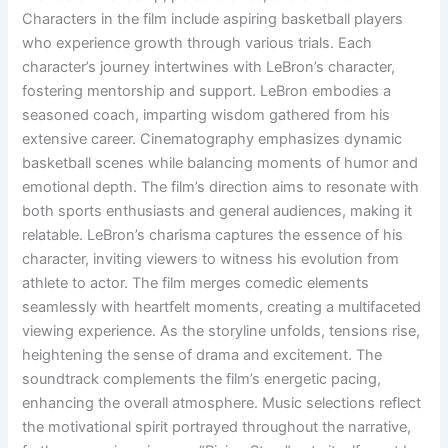
Characters in the film include aspiring basketball players
who experience growth through various trials. Each
character’s journey intertwines with LeBron’s character,
fostering mentorship and support. LeBron embodies a
seasoned coach, imparting wisdom gathered from his
extensive career. Cinematography emphasizes dynamic
basketball scenes while balancing moments of humor and
emotional depth. The film’s direction aims to resonate with
both sports enthusiasts and general audiences, making it
relatable. LeBron’s charisma captures the essence of his
character, inviting viewers to witness his evolution from
athlete to actor. The film merges comedic elements
seamlessly with heartfelt moments, creating a multifaceted
viewing experience. As the storyline unfolds, tensions rise,
heightening the sense of drama and excitement. The
soundtrack complements the film’s energetic pacing,
enhancing the overall atmosphere. Music selections reflect
the motivational spirit portrayed throughout the narrative,