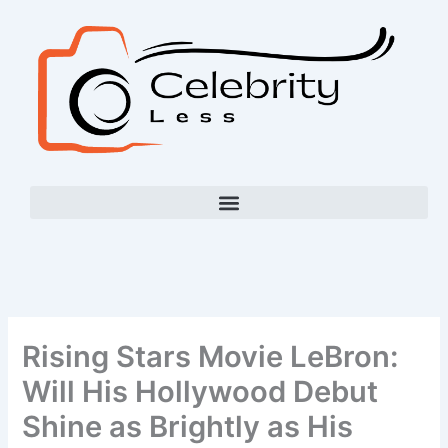
Skip
to
content
Rising Stars Movie LeBron:
Will His Hollywood Debut
Shine as Brightly as His