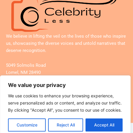
We believe in lifting the veil on the lives of those who inspire
us, showcasing the diverse voices and untold narratives that
deserve recognition.
5049 Solmolis Road
Lomel, NM 28490
We value your privacy
We use cookies to enhance your browsing experience,
Search
serve personalized ads or content, and analyze our traffic.
By clicking "Accept All", you consent to our use of cookies.
Customize
Reject All
Accept All
Copyright © 2026 Celebrity Less – All Rights Reserved.