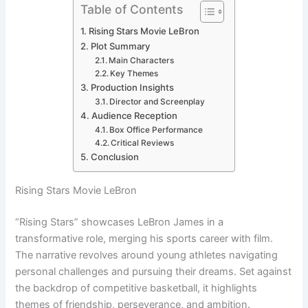
Table of Contents
Rising Stars Movie LeBron
Plot Summary
Main Characters
Key Themes
Production Insights
Director and Screenplay
Audience Reception
Box Office Performance
Critical Reviews
Conclusion
Rising Stars Movie LeBron
“Rising Stars” showcases LeBron James in a
transformative role, merging his sports career with film.
The narrative revolves around young athletes navigating
personal challenges and pursuing their dreams. Set against
the backdrop of competitive basketball, it highlights
themes of friendship, perseverance, and ambition.