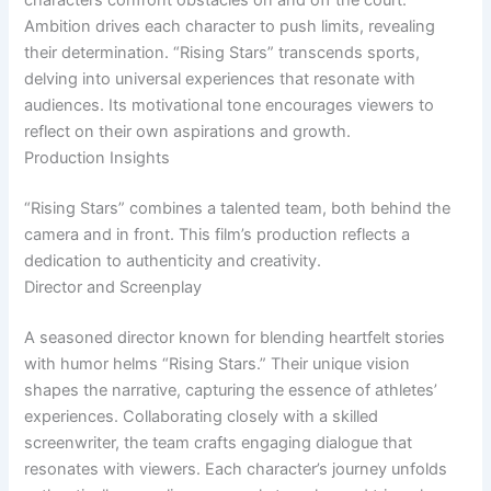
characters confront obstacles on and off the court.
Ambition drives each character to push limits, revealing
their determination. “Rising Stars” transcends sports,
delving into universal experiences that resonate with
audiences. Its motivational tone encourages viewers to
reflect on their own aspirations and growth.
Production Insights
“Rising Stars” combines a talented team, both behind the
camera and in front. This film’s production reflects a
dedication to authenticity and creativity.
Director and Screenplay
A seasoned director known for blending heartfelt stories
with humor helms “Rising Stars.” Their unique vision
shapes the narrative, capturing the essence of athletes’
experiences. Collaborating closely with a skilled
screenwriter, the team crafts engaging dialogue that
resonates with viewers. Each character’s journey unfolds