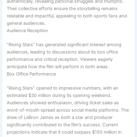
authentically, revealing personal struggles and triumphs.
Their collective efforts ensure the storytelling remains
relatable and impactful, appealing to both sports fans and
general audiences.
Audience Reception
“Rising Stars” has generated significant interest among
audiences, leading to discussions about its box office
performance and critical reception. Viewers eagerly
anticipate how the film will perform in both areas.
Box Office Performance
“Rising Stars” opened to impressive numbers, with an
estimated $30 million during its opening weekend.
Audiences showed enthusiasm, driving ticket sales as
word-of-mouth spread across social media platforms. The
draw of LeBron James as both a star and producer
significantly contributed to the film’s success. Current
projections indicate that it could surpass $150 million in