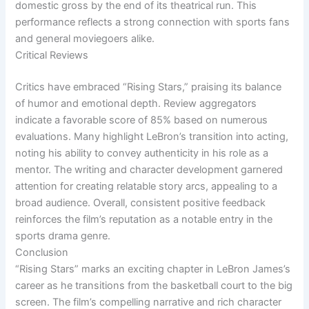
domestic gross by the end of its theatrical run. This
performance reflects a strong connection with sports fans
and general moviegoers alike.
Critical Reviews
Critics have embraced “Rising Stars,” praising its balance
of humor and emotional depth. Review aggregators
indicate a favorable score of 85% based on numerous
evaluations. Many highlight LeBron’s transition into acting,
noting his ability to convey authenticity in his role as a
mentor. The writing and character development garnered
attention for creating relatable story arcs, appealing to a
broad audience. Overall, consistent positive feedback
reinforces the film’s reputation as a notable entry in the
sports drama genre.
Conclusion
“Rising Stars” marks an exciting chapter in LeBron James’s
career as he transitions from the basketball court to the big
screen. The film’s compelling narrative and rich character