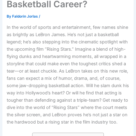
Basketball Career?
By
Faldorin Jorlas
/
In the world of sports and entertainment, few names shine
as brightly as LeBron James. He’s not just a basketball
legend; he’s also stepping into the cinematic spotlight with
the upcoming film “Rising Stars.” Imagine a blend of high-
flying dunks and heartwarming moments, all wrapped in a
storyline that could make even the toughest critics shed a
tear—or at least chuckle. As LeBron takes on this new role,
fans can expect a mix of humor, drama, and, of course,
some jaw-dropping basketball action. Will he slam dunk his
way into Hollywood’s heart? Or will he find that acting is
tougher than defending against a triple-team? Get ready to
dive into the world of “Rising Stars” where the court meets
the silver screen, and LeBron proves he’s not just a star on
the hardwood but a rising star in the film industry too.