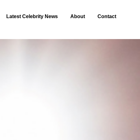
Latest Celebrity News
About
Contact