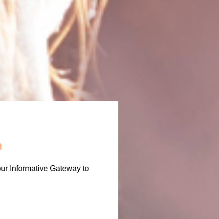
m
our Informative Gateway to