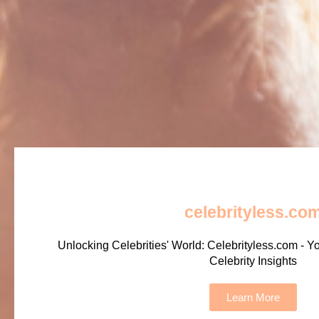
celebrityless.co
Unlocking Celebrities' World: Celebrityless.com - Y
Celebrity Insights
Learn More