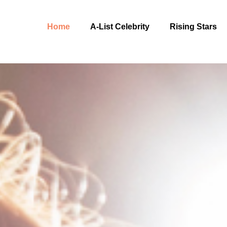
Home
A-List Celebrity
Rising Stars